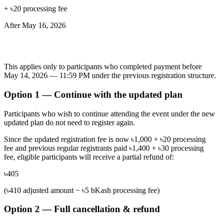
+ ৳20 processing fee
After
May 16, 2026
Refund & Registration Adjustment
This applies only to participants who completed payment before
May 14, 2026 — 11:59 PM under the previous registration structure.
Option 1 — Continue with the updated plan
Participants who wish to continue attending the event under the new
updated plan do not need to register again.
Since the updated registration fee is now
৳1,000 + ৳20 processing
fee
and previous regular registrants paid
৳1,400 + ৳30 processing
fee
, eligible participants will receive a partial refund of:
৳405
(৳410 adjusted amount − ৳5 bKash processing fee)
Option 2 — Full cancellation & refund