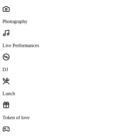
Photography
Live Performances
DJ
Lunch
Token of love