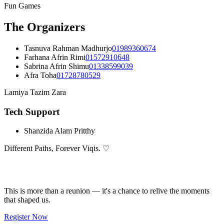
Fun Games
The Organizers
Tasnuva Rahman Madhurjo
01989360674
Farhana Afrin Rimi
01572910648
Sabrina Afrin Shimu
01338599039
Afra Toha
01728780529
Lamiya Tazim Zara
Tech Support
Shanzida Alam Pritthy
Different Paths,
Forever
Viqis. ♡
Don't Miss This
This is more than a reunion — it's a chance to relive the moments
that shaped us.
Register Now