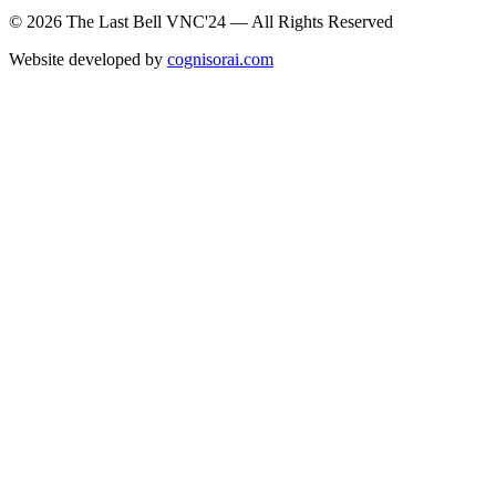
© 2026 The Last Bell VNC'24 — All Rights Reserved
Website developed by
cognisorai.com