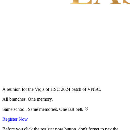
A reunion for the Viqis of
HSC 2024
batch of
VNSC
.
All branches.
One memory.
Same school. Same memories. One last bell. ♡
Register Now
Before you click the register now button, don't forget to pay the