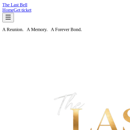
The Last Bell
Home
Get ticket
A Reunion. A Memory. A
Forever
Bond.