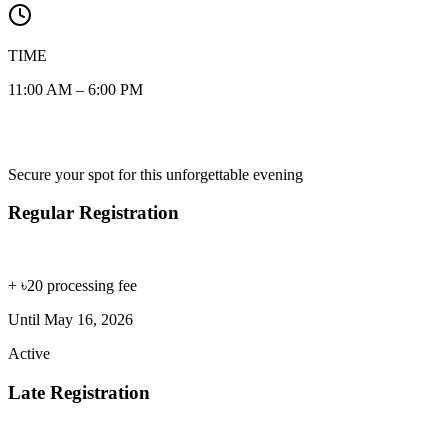
TIME
11:00 AM – 6:00 PM
Registration Fee
Secure your spot for this unforgettable evening
Regular Registration
৳1,000
+ ৳20 processing fee
Until
May 16, 2026
Active
Late Registration
৳1,200