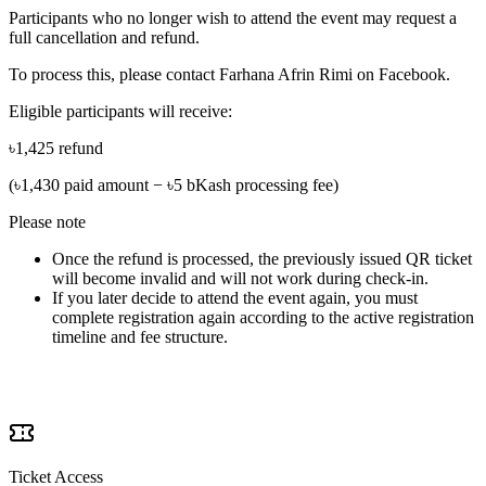
Participants who no longer wish to attend the event may request a
full cancellation and refund.
To process this, please contact
Farhana Afrin Rimi
on Facebook.
Eligible participants will receive:
৳1,425 refund
(৳1,430 paid amount − ৳5 bKash processing fee)
Please note
Once the refund is processed, the previously issued QR ticket
will become invalid and will not work during check-in.
If you later decide to attend the event again, you must
complete registration again according to the active registration
timeline and fee structure.
What's Included
Ticket Access