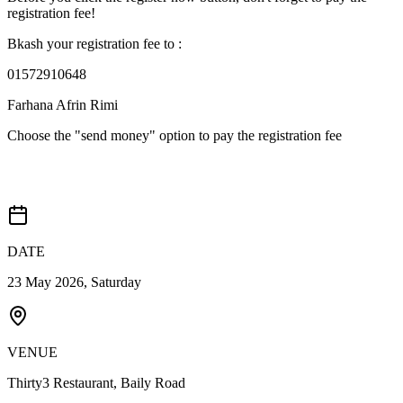
registration fee!
Bkash your registration fee to :
01572910648
Farhana Afrin Rimi
Choose the "send money" option to pay the registration fee
Probable Event Details
DATE
23 May 2026, Saturday
VENUE
Thirty3 Restaurant, Baily Road